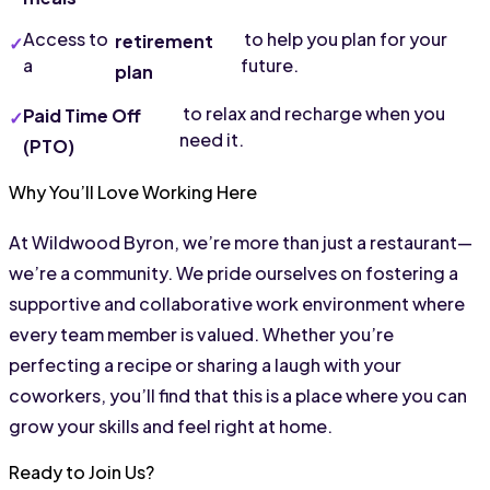
Access to 
 to help you plan for your 
retirement 
a 
future.
plan
 to relax and recharge when you 
Paid Time Off 
need it.
(PTO)
Why You’ll Love Working Here
At Wildwood Byron, we’re more than just a restaurant—
we’re a community. We pride ourselves on fostering a 
supportive and collaborative work environment where 
every team member is valued. Whether you’re 
perfecting a recipe or sharing a laugh with your 
coworkers, you’ll find that this is a place where you can 
grow your skills and feel right at home.
Ready to Join Us?