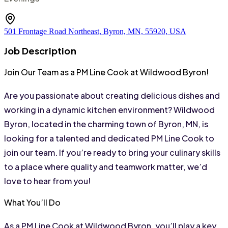
501 Frontage Road Northeast, Byron, MN, 55920, USA
Job Description
Join Our Team as a PM Line Cook at Wildwood Byron!
Are you passionate about creating delicious dishes and 
working in a dynamic kitchen environment? Wildwood 
Byron, located in the charming town of Byron, MN, is 
looking for a talented and dedicated PM Line Cook to 
join our team. If you’re ready to bring your culinary skills 
to a place where quality and teamwork matter, we’d 
love to hear from you!
What You’ll Do
As a PM Line Cook at Wildwood Byron, you’ll play a key 