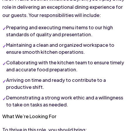
role in delivering an exceptional dining experience for 
our guests. Your responsibilities will include:
Preparing and executing menu items to our high 
standards of quality and presentation.
Maintaining a clean and organized workspace to 
ensure smooth kitchen operations.
Collaborating with the kitchen team to ensure timely 
and accurate food preparation.
Arriving on time and ready to contribute to a 
productive shift.
Demonstrating a strong work ethic and a willingness 
to take on tasks as needed.
What We’re Looking For
To thrive in this role, you should bring: