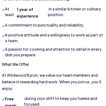
At 
 in a similar kitchen or culinary 
1 year of 
least 
position.
experience
A commitment to punctuality and reliability.
A positive attitude and a willingness to work as part of 
a team.
A passion for cooking and attention to detail in every 
dish you prepare.
What We Offer
At Wildwood Byron, we value our team members and 
believe in rewarding hard work. When you join us, you’ll 
enjoy:
 during your shift to keep you fueled and 
Free 
focused.
meals