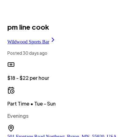
pm line cook
Wildwood Sports Bar
Posted
30 days ago
$18 - $22 per hour
Part Time
• Tue - Sun
Evenings
501 Frontage Road Northeast, Byron, MN, 55920, USA