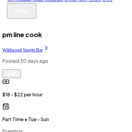
Apply
pm line cook
Wildwood Sports Bar
Posted
30 days ago
Apply
$18 - $22 per hour
Part Time
• Tue - Sun
Evenings