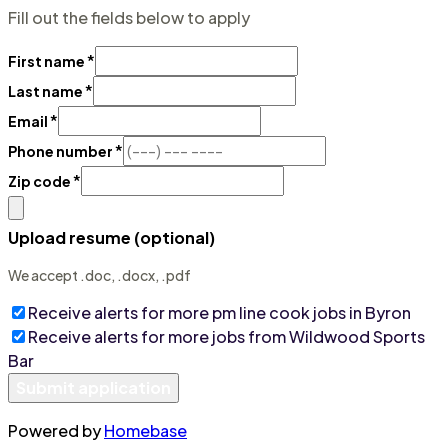
Fill out the fields below to apply
*
First name
*
Last name
*
Email
*
Phone number
*
Zip code
Upload resume (optional)
We accept .doc, .docx, .pdf
Receive alerts for more
pm line cook
jobs
in Byron
Receive alerts for more jobs from
Wildwood Sports
Bar
Submit application
Powered by
Homebase