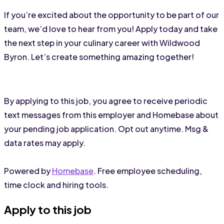
If you’re excited about the opportunity to be part of our 
team, we’d love to hear from you! Apply today and take 
the next step in your culinary career with Wildwood 
Byron. Let’s create something amazing together!
By applying to this job, you agree to receive periodic
text messages from this employer and Homebase about
your pending job application. Opt out anytime. Msg &
data rates may apply.
Powered by
Homebase
. Free employee scheduling,
time clock and hiring tools.
Apply to this job