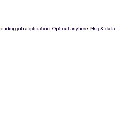
pending job application. Opt out anytime. Msg & data