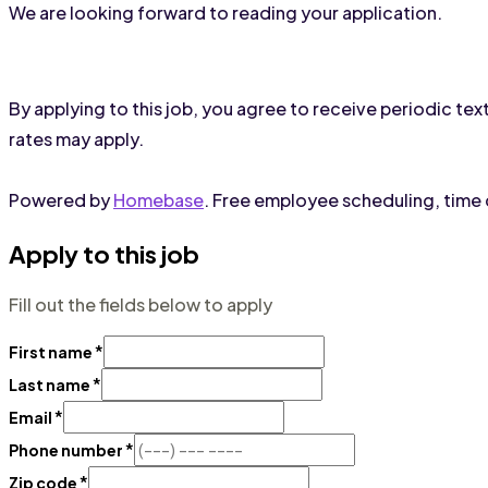
We are looking forward to reading your application.
By applying to this job, you agree to receive periodic 
rates may apply.
Powered by
Homebase
. Free employee scheduling, time c
Apply to this job
Fill out the fields below to apply
*
First name
*
Last name
*
Email
*
Phone number
*
Zip code