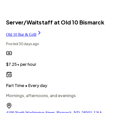
Server/Waitstaff at Old 10 Bismarck
Old 10 Bar & Grill
Posted
30 days ago
$7.25+ per hour
Part Time
• Every day
Mornings, afternoons, and evenings
4100 North Washington Street, Bismarck, ND, 58503, USA