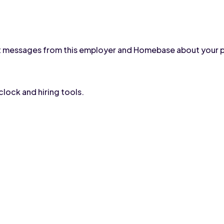
text messages from this employer and Homebase about your 
lock and hiring tools.