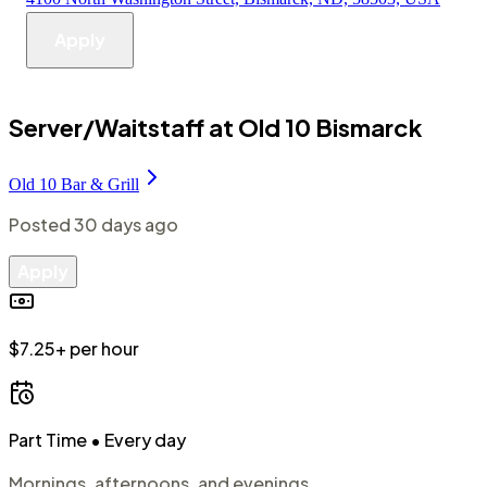
Apply
Server/Waitstaff at Old 10 Bismarck
Old 10 Bar & Grill
Posted
30 days ago
Apply
$7.25+ per hour
Part Time
• Every day
Mornings, afternoons, and evenings