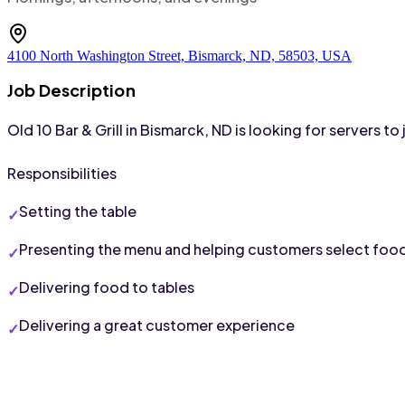
4100 North Washington Street, Bismarck, ND, 58503, USA
Job Description
Old 10 Bar & Grill in Bismarck, ND is looking for servers 
Responsibilities
Setting the table
Presenting the menu and helping customers select foo
Delivering food to tables
Delivering a great customer experience