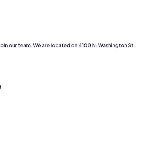
to join our team. We are located on 4100 N. Washington St.
d