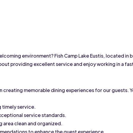
welcoming environment? Fish Camp Lake Eustis, located in be
about providing excellent service and enjoy working in a fa
e in creating memorable dining experiences for our guests. Yo
 timely service.
exceptional service standards.
ng area clean and organized.
mendations to enhance the guest experience.