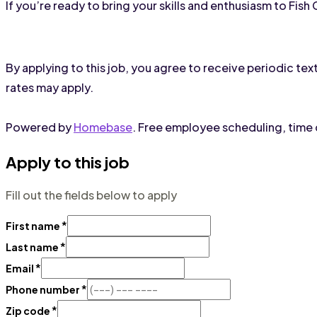
If you’re ready to bring your skills and enthusiasm to Fis
By applying to this job, you agree to receive periodic 
rates may apply.
Powered by
Homebase
. Free employee scheduling, time c
Apply to this job
Fill out the fields below to apply
*
First name
*
Last name
*
Email
*
Phone number
*
Zip code