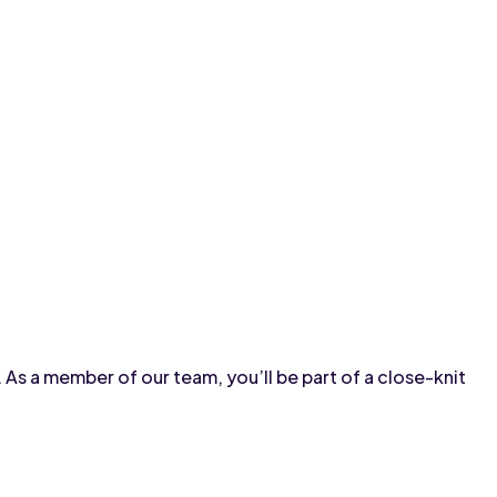
s a member of our team, you’ll be part of a close-knit 