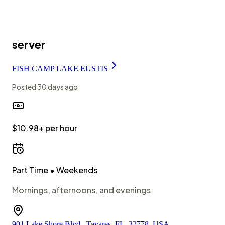
server
FISH CAMP LAKE EUSTIS
Posted
30 days ago
$10.98+ per hour
Part Time
• Weekends
Mornings, afternoons, and evenings
901 Lake Shore Blvd., Tavares, FL, 32778, USA