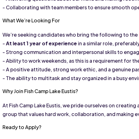
- Collaborating with team members to ensure smooth oper
What We’re Looking For
We’re seeking candidates who bring the following to the 
- 
At least 1 year of experience
 in a similar role, preferab
- Strong communication and interpersonal skills to eng
- Ability to work weekends, as this is a requirement for the
- A positive attitude, strong work ethic, and a genuine pas
- The ability to multitask and stay organized in a busy en
Why Join Fish Camp Lake Eustis?
At Fish Camp Lake Eustis, we pride ourselves on creating 
group that values hard work, collaboration, and making e
Ready to Apply?