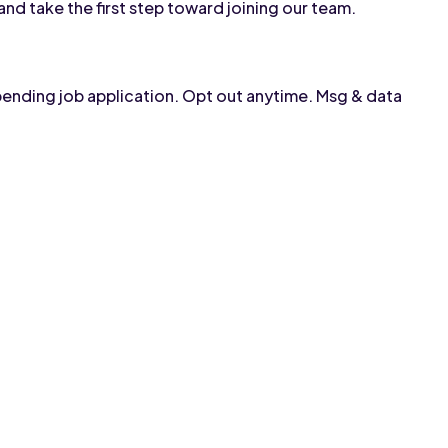
and take the first step toward joining our team.
pending job application. Opt out anytime. Msg & data