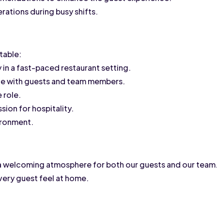
ations during busy shifts.
table:
ly in a fast-paced restaurant setting.
age with guests and team members.
 role.
sion for hospitality.
vironment.
a welcoming atmosphere for both our guests and our team. A
very guest feel at home.