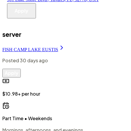
Apply
server
FISH CAMP LAKE EUSTIS
Posted
30 days ago
Apply
$10.98+ per hour
Part Time
• Weekends
Mornings, afternoons, and evenings