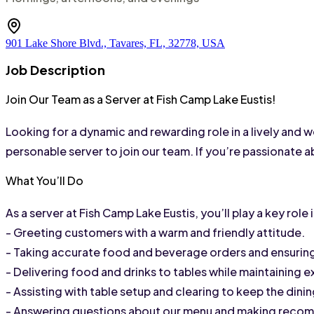
901 Lake Shore Blvd., Tavares, FL, 32778, USA
Job Description
Join Our Team as a Server at Fish Camp Lake Eustis!
Looking for a dynamic and rewarding role in a lively and 
personable server to join our team. If you’re passionate 
What You’ll Do
As a server at Fish Camp Lake Eustis, you’ll play a key rol
- Greeting customers with a warm and friendly attitude.
- Taking accurate food and beverage orders and ensuring
- Delivering food and drinks to tables while maintaining 
- Assisting with table setup and clearing to keep the dini
- Answering questions about our menu and making recom