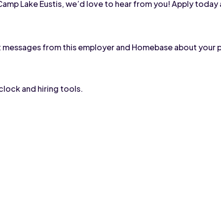
h Camp Lake Eustis, we’d love to hear from you! Apply today 
text messages from this employer and Homebase about your 
lock and hiring tools.