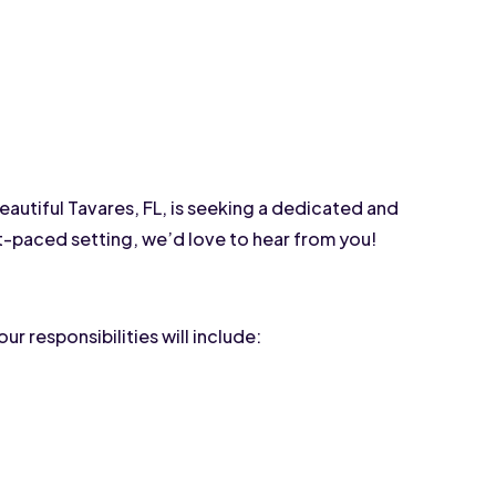
autiful Tavares, FL, is seeking a dedicated and 
st-paced setting, we’d love to hear from you!
ur responsibilities will include: