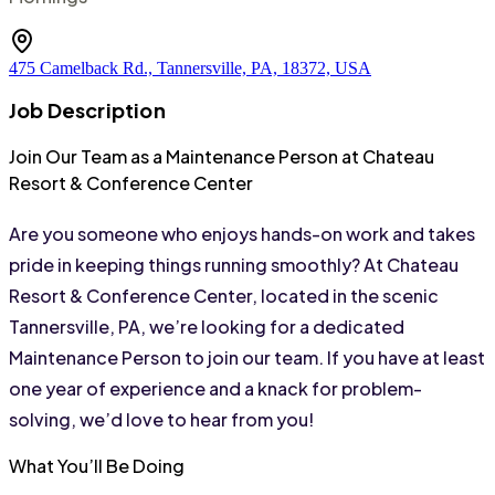
475 Camelback Rd., Tannersville, PA, 18372, USA
Job Description
Join Our Team as a Maintenance Person at Chateau 
Resort & Conference Center
Are you someone who enjoys hands-on work and takes 
pride in keeping things running smoothly? At Chateau 
Resort & Conference Center, located in the scenic 
Tannersville, PA, we’re looking for a dedicated 
Maintenance Person to join our team. If you have at least 
one year of experience and a knack for problem-
solving, we’d love to hear from you!
What You’ll Be Doing