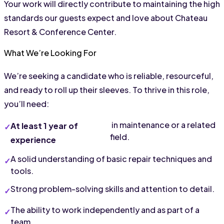
Your work will directly contribute to maintaining the high 
standards our guests expect and love about Chateau 
Resort & Conference Center.
What We’re Looking For
We’re seeking a candidate who is reliable, resourceful, 
and ready to roll up their sleeves. To thrive in this role, 
you’ll need:
 in maintenance or a related 
At least 1 year of 
field.
experience
A solid understanding of basic repair techniques and 
tools.
Strong problem-solving skills and attention to detail.
The ability to work independently and as part of a 
team.