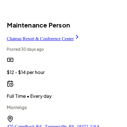
Maintenance Person
Chateau Resort & Conference Center
Posted
30 days ago
$12 - $14 per hour
Full Time
• Every day
Mornings
475 Camelback Rd., Tannersville, PA, 18372, USA