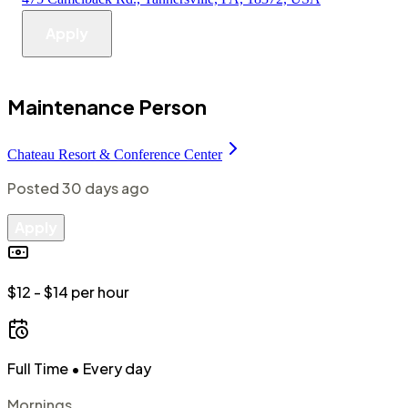
Apply
Maintenance Person
Chateau Resort & Conference Center
Posted
30 days ago
Apply
$12 - $14 per hour
Full Time
• Every day
Mornings