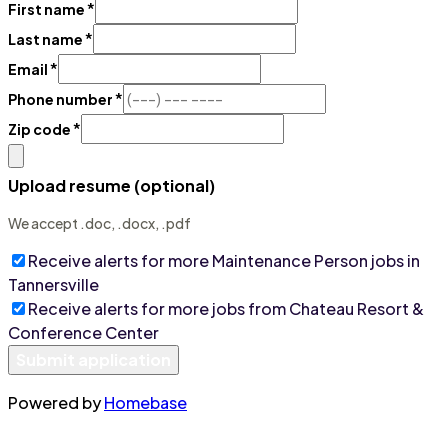
*
First name
*
Last name
*
Email
*
Phone number
*
Zip code
Upload resume (optional)
We accept .doc, .docx, .pdf
Receive alerts for more
Maintenance Person
jobs
in
Tannersville
Receive alerts for more jobs from
Chateau Resort &
Conference Center
Submit application
Powered by
Homebase