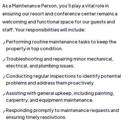
As a Maintenance Person, you’ll play a vital role in 
ensuring our resort and conference center remains a 
welcoming and functional space for our guests and 
staff. Your responsibilities will include:
Performing routine maintenance tasks to keep the 
property in top condition.
Troubleshooting and repairing minor mechanical, 
electrical, and plumbing issues.
Conducting regular inspections to identify potential 
problems and address them proactively.
Assisting with general upkeep, including painting, 
carpentry, and equipment maintenance.
Responding promptly to maintenance requests and 
ensuring timely resolutions.