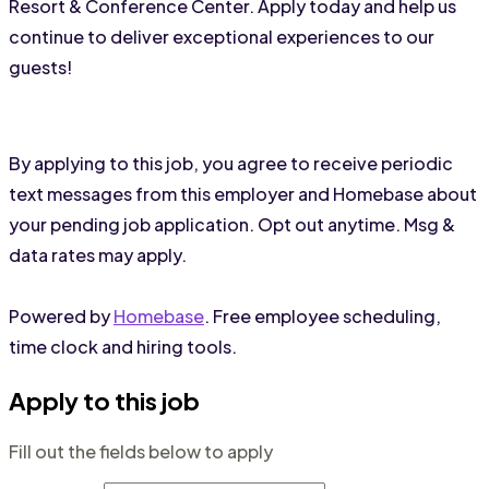
Resort & Conference Center. Apply today and help us 
continue to deliver exceptional experiences to our 
guests!
By applying to this job, you agree to receive periodic
text messages from this employer and Homebase about
your pending job application. Opt out anytime. Msg &
data rates may apply.
Powered by
Homebase
. Free employee scheduling,
time clock and hiring tools.
Apply to this job
Fill out the fields below to apply