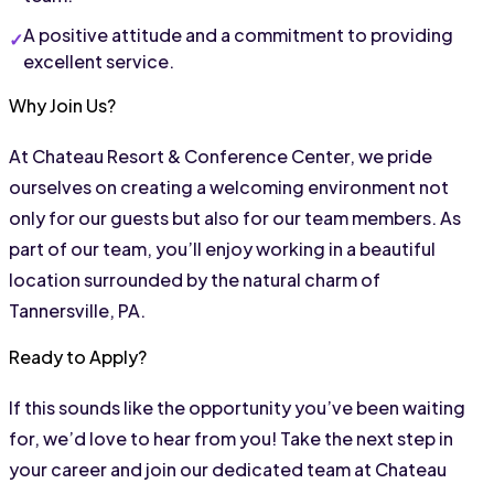
A positive attitude and a commitment to providing 
excellent service.
Why Join Us?
At Chateau Resort & Conference Center, we pride 
ourselves on creating a welcoming environment not 
only for our guests but also for our team members. As 
part of our team, you’ll enjoy working in a beautiful 
location surrounded by the natural charm of 
Tannersville, PA.
Ready to Apply?
If this sounds like the opportunity you’ve been waiting 
for, we’d love to hear from you! Take the next step in 
your career and join our dedicated team at Chateau 