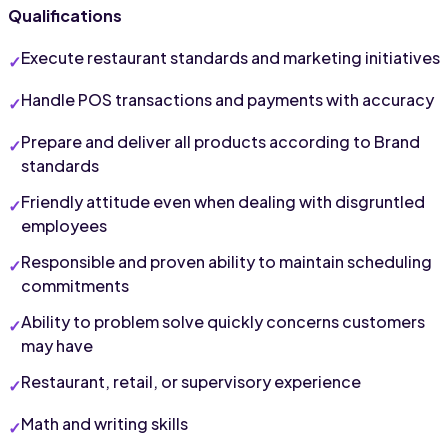
Qualifications
Execute restaurant standards and marketing initiatives
Handle POS transactions and payments with accuracy
Prepare and deliver all products according to Brand 
standards
Friendly attitude even when dealing with disgruntled 
employees
Responsible and proven ability to maintain scheduling 
commitments
Ability to problem solve quickly concerns customers 
may have
Restaurant, retail, or supervisory experience
Math and writing skills