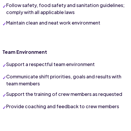
Follow safety, food safety and sanitation guidelines; 
comply with all applicable laws
Maintain clean and neat work environment
Team Environment
Support a respectful team environment
Communicate shift priorities, goals and results with 
team members
Support the training of crew members as requested
Provide coaching and feedback to crew members