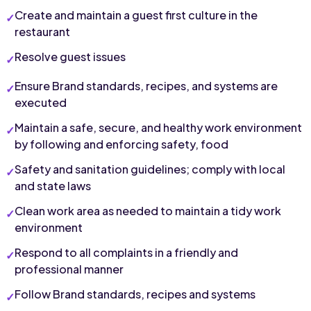
Create and maintain a guest first culture in the 
restaurant
Resolve guest issues
Ensure Brand standards, recipes, and systems are 
executed
Maintain a safe, secure, and healthy work environment 
by following and enforcing safety, food
Safety and sanitation guidelines; comply with local 
and state laws
Clean work area as needed to maintain a tidy work 
environment
Respond to all complaints in a friendly and 
professional manner
Follow Brand standards, recipes and systems