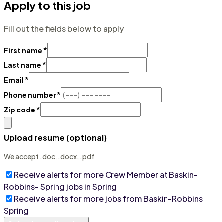
Apply to this job
Fill out the fields below to apply
*
First name
*
Last name
*
Email
*
Phone number
*
Zip code
Upload resume (optional)
We accept .doc, .docx, .pdf
Receive alerts for more
Crew Member at Baskin-
Robbins- Spring
jobs
in Spring
Receive alerts for more jobs from
Baskin-Robbins
Spring