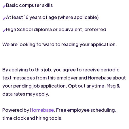
Basic computer skills
At least 16 years of age (where applicable)
High School diploma or equivalent, preferred
We are looking forward to reading your application.
By applying to this job, you agree to receive periodic
text messages from this employer and Homebase about
your pending job application. Opt out anytime. Msg &
data rates may apply.
Powered by
Homebase
. Free employee scheduling,
time clock and hiring tools.