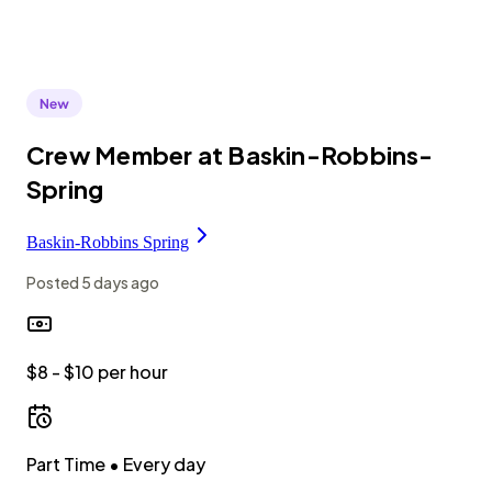
Crew Member at Baskin-Robbins-
Spring
Baskin-Robbins Spring
Posted
5 days ago
$8 - $10 per hour
Part Time
• Every day