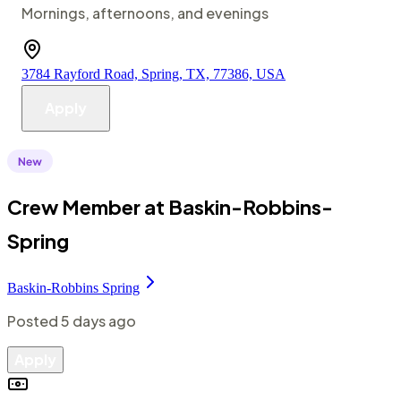
Mornings, afternoons, and evenings
3784 Rayford Road, Spring, TX, 77386, USA
Apply
Crew Member at Baskin-Robbins-
Spring
Baskin-Robbins Spring
Posted
5 days ago
Apply