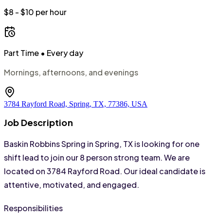
$8 - $10 per hour
Part Time
• Every day
Mornings, afternoons, and evenings
3784 Rayford Road, Spring, TX, 77386, USA
Job Description
Baskin Robbins Spring in Spring, TX is looking for one 
shift lead to join our 8 person strong team. We are 
located on 3784 Rayford Road. Our ideal candidate is 
attentive, motivated, and engaged.
Responsibilities